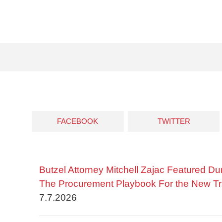
FACEBOOK
TWITTER
Butzel Attorney Mitchell Zajac Featured Du
The Procurement Playbook For the New Tr
7.7.2026