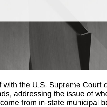
Jump to Page
Main Content
Main Menu
f with the U.S. Supreme Court o
nds, addressing the issue of wh
ncome from in-state municipal b