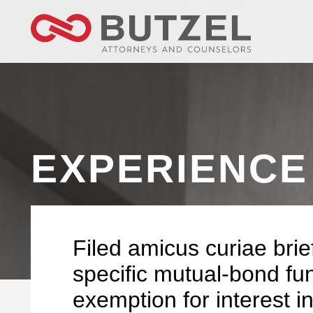
EXPERIENCE
Filed amicus curiae brie
specific mutual-bond fu
exemption for interest i