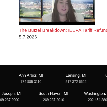
The Butzel Breakdown: IEEPA Tariff Refun
5.7.2026
Ann Arbor, MI
Lansing, MI
734 995 3110
517 372 6622
. Joseph, MI
South Haven, MI
Washington,
69 287 2000
269 287 2010
202 454 28