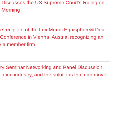
is Discusses the US Supreme Court’s Ruling on
R Morning
he recipient of the Lex Mundi Equisphere® Deal
Conference in Vienna, Austria, recognizing an
by a member firm.
stry Seminar Networking and Panel Discussion
cation industry, and the solutions that can move