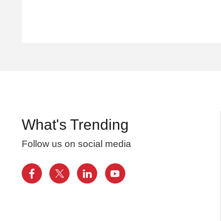
What's Trending
Follow us on social media