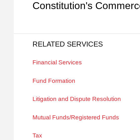
Constitution's Commerc
RELATED SERVICES
Financial Services
Fund Formation
Litigation and Dispute Resolution
Mutual Funds/Registered Funds
Tax