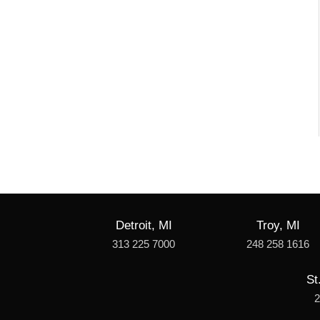
Detroit, MI
Troy, MI
313 225 7000
248 258 1616
St
2