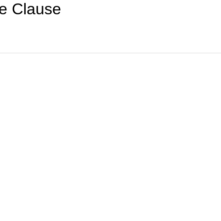
e Clause