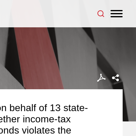
n behalf of 13 state-
ether income-tax
onds violates the