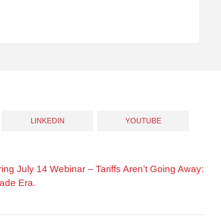
LINKEDIN
YOUTUBE
ring July 14 Webinar – Tariffs Aren’t Going Away:
ade Era.