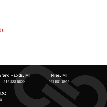
ds
Grand Rapids, MI
Niles, MI
616 988 5600
269 591 6915
 DC
00