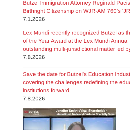
Butzel Immigration Attorney Reginald Pac
Birthright Citizenship on WJR-AM 760’s ‘J
7.1.2026
Lex Mundi recently recognized Butzel as t
of the Year Award at the Lex Mundi Annual 
outstanding multi-jurisdictional matter led 
7.8.2026
Save the date for Butzel's Education Indu
covering the challenges redefining the edu
institutions forward.
7.8.2026