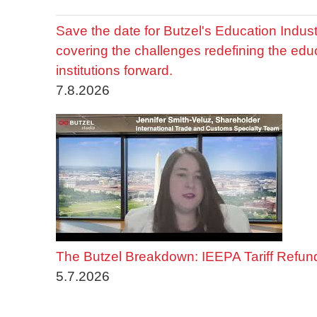
Save the date for Butzel's Education Indu
covering the challenges redefining the edu
institutions forward.
7.8.2026
The Butzel Breakdown: IEEPA Tariff Refun
5.7.2026