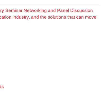
stry Seminar Networking and Panel Discussion
cation industry, and the solutions that can move
ds