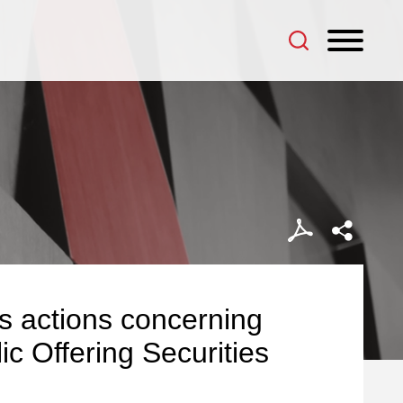
es actions concerning
lic Offering Securities