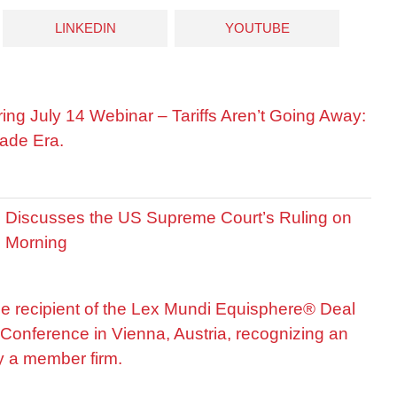
LINKEDIN
YOUTUBE
ring July 14 Webinar – Tariffs Aren’t Going Away:
ade Era.
is Discusses the US Supreme Court’s Ruling on
R Morning
he recipient of the Lex Mundi Equisphere® Deal
Conference in Vienna, Austria, recognizing an
by a member firm.