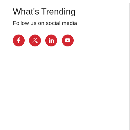
What's Trending
Follow us on social media