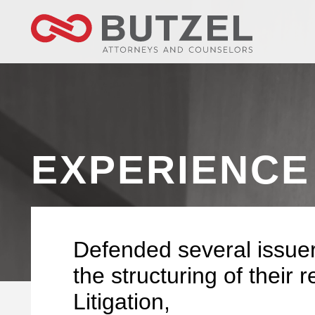
EXPERIENCE
Defended several issuer
the structuring of their r
Litigation,