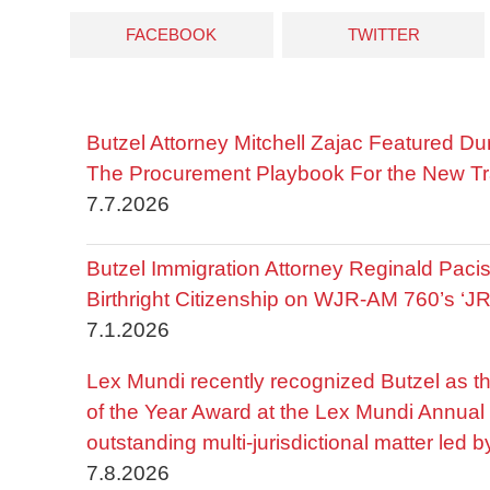
FACEBOOK
TWITTER
Butzel Attorney Mitchell Zajac Featured Du
The Procurement Playbook For the New Tr
7.7.2026
Butzel Immigration Attorney Reginald Pac
Birthright Citizenship on WJR-AM 760’s ‘J
7.1.2026
Lex Mundi recently recognized Butzel as t
of the Year Award at the Lex Mundi Annual 
outstanding multi-jurisdictional matter led 
7.8.2026