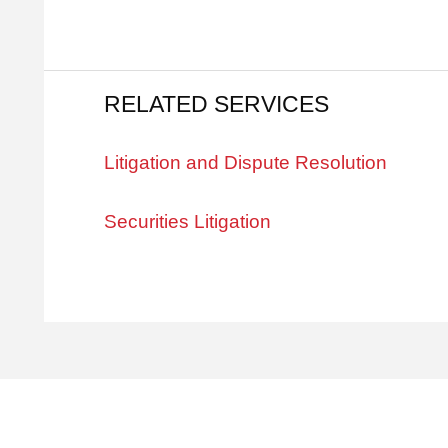
RELATED SERVICES
Litigation and Dispute Resolution
Securities Litigation