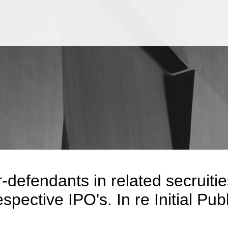
Jump to Page
Main Content
Main Menu
-defendants in related secruiti
espective IPO's. In re Initial Pub