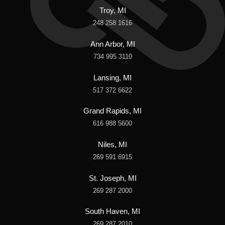
Troy, MI
248 258 1616
Ann Arbor, MI
734 995 3110
Lansing, MI
517 372 6622
Grand Rapids, MI
616 988 5600
Niles, MI
269 591 6915
St. Joseph, MI
269 287 2000
South Haven, MI
269 287 2010