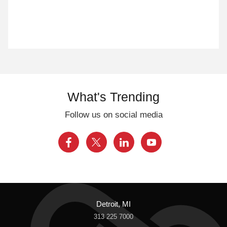
What's Trending
Follow us on social media
Detroit, MI
313 225 7000