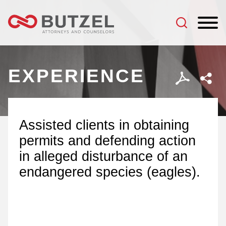
Jump to Page
Main Content
Main Menu
EXPERIENCE
Assisted clients in obtaining
permits and defending action
in alleged disturbance of an
endangered species (eagles).