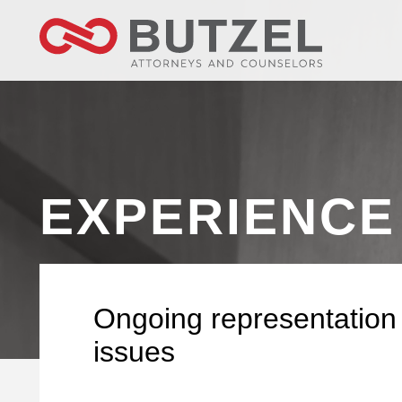
EXPERIENCE
Ongoing representation 
issues