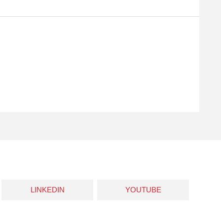
LINKEDIN
YOUTUBE