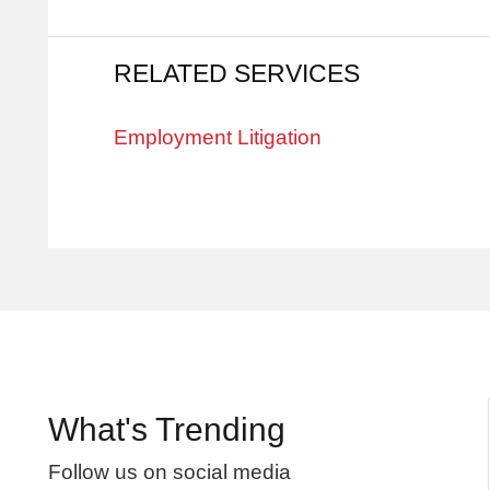
RELATED SERVICES
Employment Litigation
What's Trending
Follow us on social media