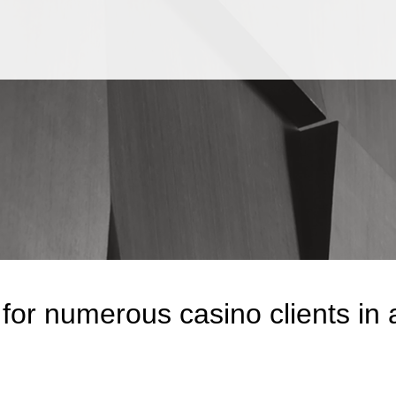
Jump to Page
Main Content
Main Menu
for numerous casino clients in 