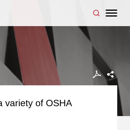
a variety of OSHA