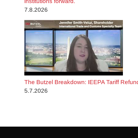
institutions forward.
7.8.2026
The Butzel Breakdown: IEEPA Tariff Refun
5.7.2026