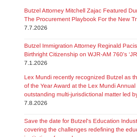
Butzel Attorney Mitchell Zajac Featured Du
The Procurement Playbook For the New Tr
7.7.2026
Butzel Immigration Attorney Reginald Pac
Birthright Citizenship on WJR-AM 760’s ‘J
7.1.2026
Lex Mundi recently recognized Butzel as t
of the Year Award at the Lex Mundi Annual 
outstanding multi-jurisdictional matter led 
7.8.2026
Save the date for Butzel's Education Indu
covering the challenges redefining the edu