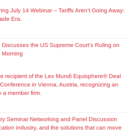
ring July 14 Webinar – Tariffs Aren’t Going Away:
ade Era.
is Discusses the US Supreme Court’s Ruling on
R Morning
he recipient of the Lex Mundi Equisphere® Deal
Conference in Vienna, Austria, recognizing an
by a member firm.
stry Seminar Networking and Panel Discussion
cation industry, and the solutions that can move