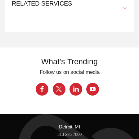
RELATED SERVICES
What's Trending
Follow us on social media
Detroit, MI
313 225 7000