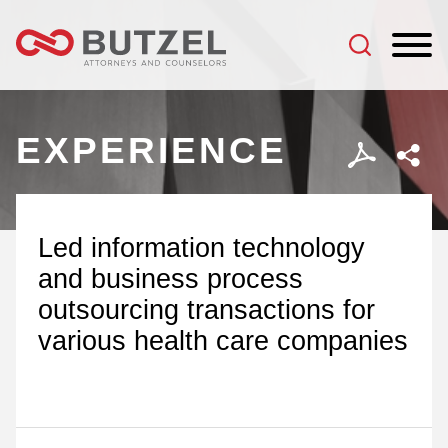
Jump to Page
Main Content
Main Menu
EXPERIENCE
Led information technology
and business process
outsourcing transactions for
various health care companies