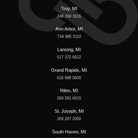
Troy, MI
248 258 1616
Ann Arbor, MI
734 995 3110
Lansing, MI
517 372 6622
Grand Rapids, MI
616 988 5600
Niles, MI
269 591 6915
St. Joseph, MI
269 287 2000
South Haven, MI