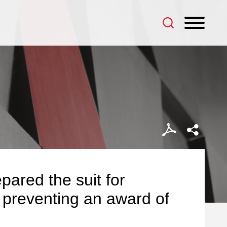
pared the suit for
in preventing an award of