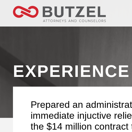
EXPERIENCE
Prepared an administrat
immediate injuctive reli
the $14 million contract