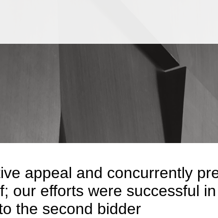
Jump to Page
Main Content
Main Menu
ive appeal and concurrently pre
ef; our efforts were successful 
 to the second bidder