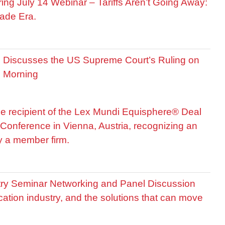
ring July 14 Webinar – Tariffs Aren’t Going Away:
ade Era.
is Discusses the US Supreme Court’s Ruling on
R Morning
he recipient of the Lex Mundi Equisphere® Deal
Conference in Vienna, Austria, recognizing an
by a member firm.
stry Seminar Networking and Panel Discussion
cation industry, and the solutions that can move