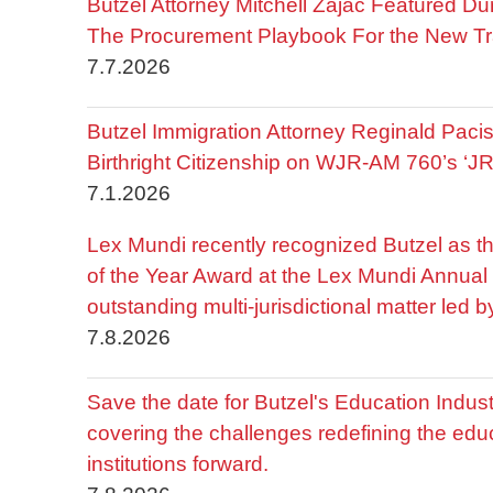
Butzel Attorney Mitchell Zajac Featured Du
The Procurement Playbook For the New Tr
7.7.2026
Butzel Immigration Attorney Reginald Pac
Birthright Citizenship on WJR-AM 760’s ‘J
7.1.2026
Lex Mundi recently recognized Butzel as t
of the Year Award at the Lex Mundi Annual 
outstanding multi-jurisdictional matter led 
7.8.2026
Save the date for Butzel's Education Indu
covering the challenges redefining the edu
institutions forward.