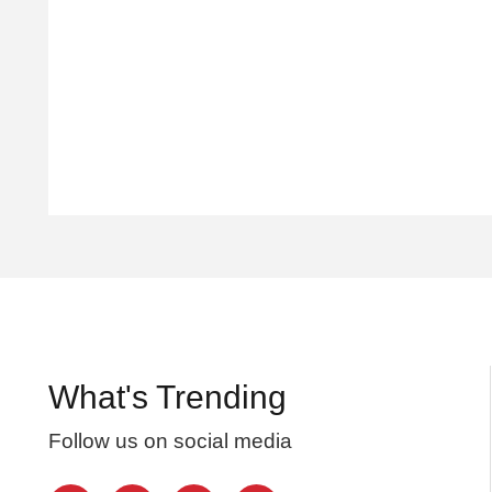
What's Trending
Follow us on social media