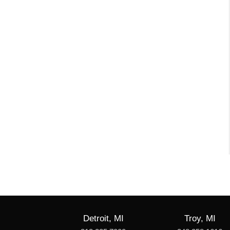
Detroit, MI
Troy, MI