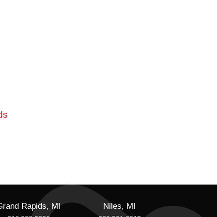
ds
Grand Rapids, MI
Niles, MI