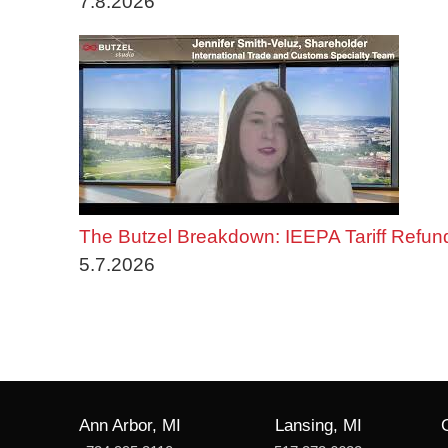
7.8.2026
The Butzel Breakdown: IEEPA Tariff Refun
5.7.2026
Ann Arbor, MI
Lansing, MI