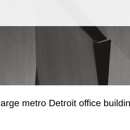
Jump to Page
Main Content
Main Menu
arge metro Detroit office buildin