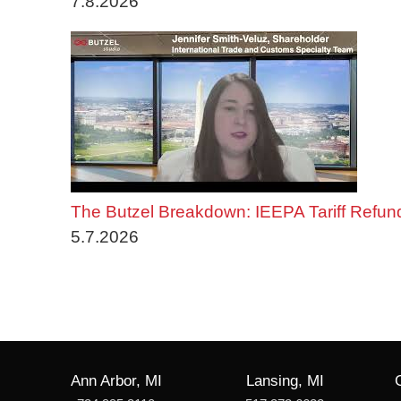
7.8.2026
The Butzel Breakdown: IEEPA Tariff Refun
5.7.2026
Ann Arbor, MI
Lansing, MI