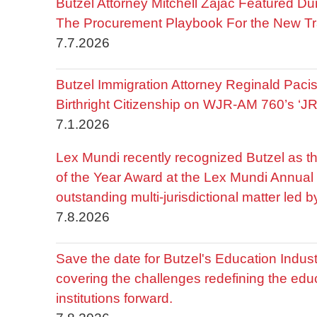
Butzel Attorney Mitchell Zajac Featured Du
The Procurement Playbook For the New Tr
7.7.2026
Butzel Immigration Attorney Reginald Pac
Birthright Citizenship on WJR-AM 760’s ‘J
7.1.2026
Lex Mundi recently recognized Butzel as t
of the Year Award at the Lex Mundi Annual 
outstanding multi-jurisdictional matter led 
7.8.2026
Save the date for Butzel's Education Indu
covering the challenges redefining the edu
institutions forward.