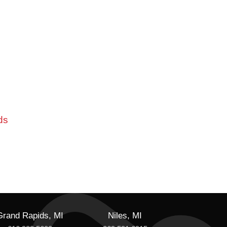
ds
Grand Rapids, MI
Niles, MI