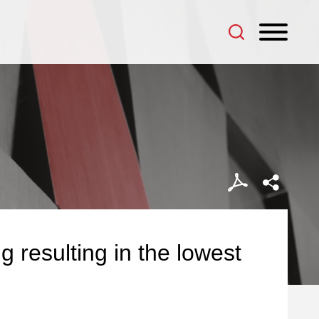
g resulting in the lowest