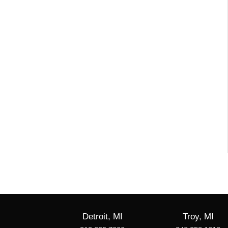
Detroit, MI
Troy, MI