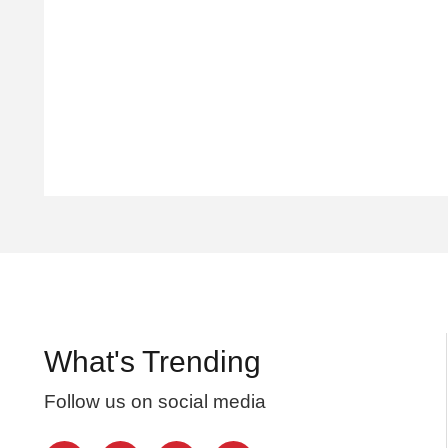
What's Trending
Follow us on social media