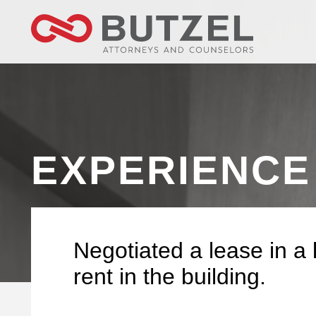
EXPERIENCE
Negotiated a lease in a l
rent in the building.