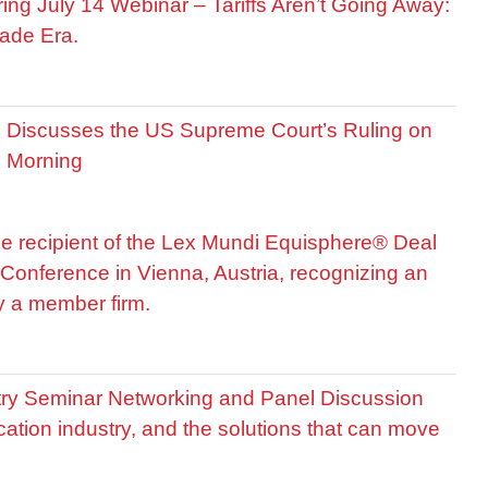
ring July 14 Webinar – Tariffs Aren’t Going Away:
ade Era.
is Discusses the US Supreme Court’s Ruling on
R Morning
he recipient of the Lex Mundi Equisphere® Deal
Conference in Vienna, Austria, recognizing an
by a member firm.
stry Seminar Networking and Panel Discussion
cation industry, and the solutions that can move