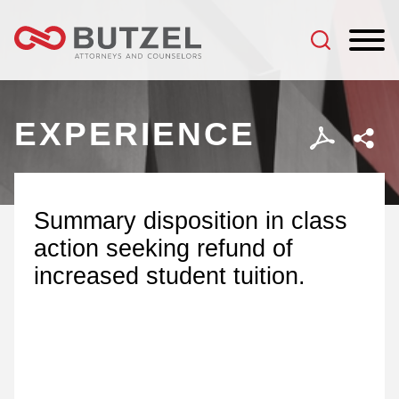
Jump to Page
Main Content
Main Menu
EXPERIENCE
Summary disposition in class
action seeking refund of
increased student tuition.