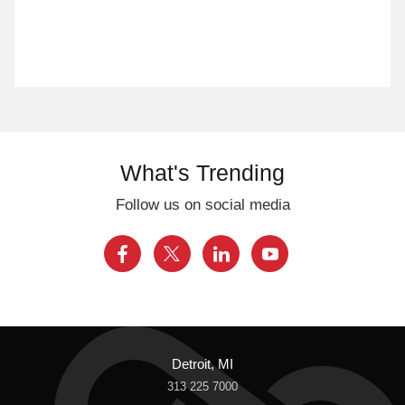
What's Trending
Follow us on social media
Detroit, MI
313 225 7000