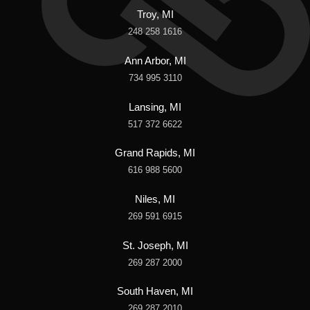
Troy, MI
248 258 1616
Ann Arbor, MI
734 995 3110
Lansing, MI
517 372 6622
Grand Rapids, MI
616 988 5600
Niles, MI
269 591 6915
St. Joseph, MI
269 287 2000
South Haven, MI
269 287 2010