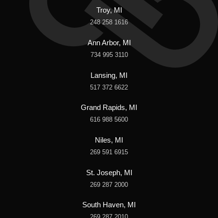
Troy, MI
248 258 1616
Ann Arbor, MI
734 995 3110
Lansing, MI
517 372 6622
Grand Rapids, MI
616 988 5600
Niles, MI
269 591 6915
St. Joseph, MI
269 287 2000
South Haven, MI
269 287 2010