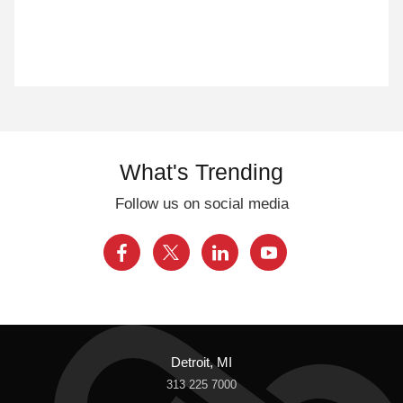
What's Trending
Follow us on social media
Detroit, MI
313 225 7000