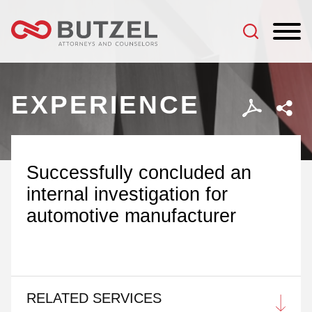
Jump to Page
Main Content
Main Menu
EXPERIENCE
Successfully concluded an
internal investigation for
automotive manufacturer
RELATED SERVICES