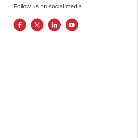
Follow us on social media