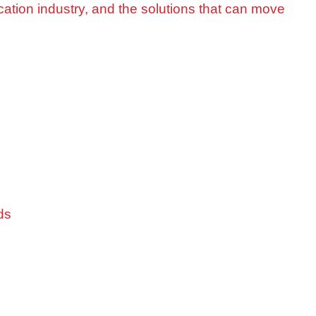
cation industry, and the solutions that can move
ds