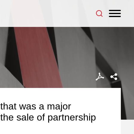
 that was a major
 the sale of partnership