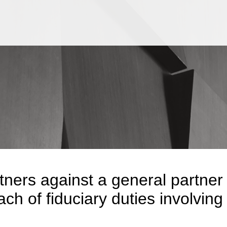
Jump to Page
Main Content
Main Menu
tners against a general partner
ch of fiduciary duties involving