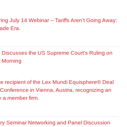
ring July 14 Webinar – Tariffs Aren’t Going Away:
ade Era.
is Discusses the US Supreme Court’s Ruling on
R Morning
he recipient of the Lex Mundi Equisphere® Deal
Conference in Vienna, Austria, recognizing an
by a member firm.
stry Seminar Networking and Panel Discussion