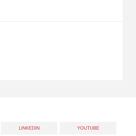
LINKEDIN
YOUTUBE