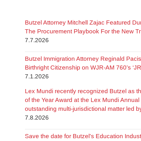
Butzel Attorney Mitchell Zajac Featured Du
The Procurement Playbook For the New Tr
7.7.2026
Butzel Immigration Attorney Reginald Pac
Birthright Citizenship on WJR-AM 760’s ‘J
7.1.2026
Lex Mundi recently recognized Butzel as t
of the Year Award at the Lex Mundi Annual 
outstanding multi-jurisdictional matter led 
7.8.2026
Save the date for Butzel's Education Indu