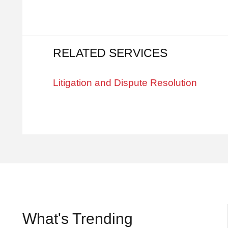
RELATED SERVICES
Litigation and Dispute Resolution
What's Trending