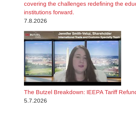
covering the challenges redefining the edu
institutions forward.
7.8.2026
The Butzel Breakdown: IEEPA Tariff Refun
5.7.2026