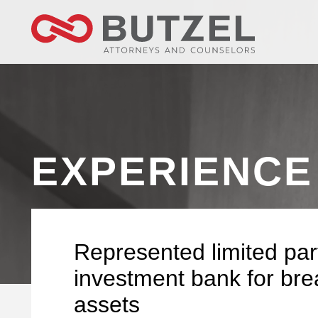
EXPERIENCE
Represented limited par
investment bank for brea
assets