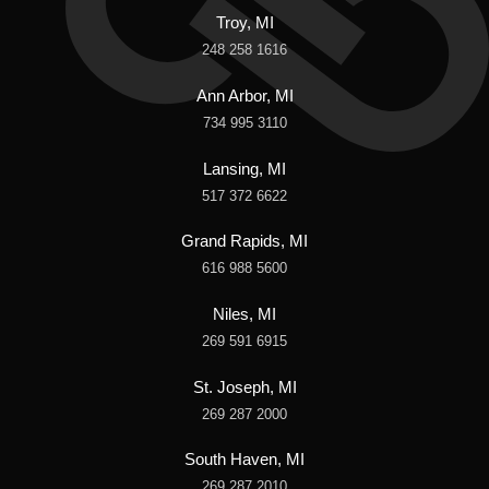
Troy, MI
248 258 1616
Ann Arbor, MI
734 995 3110
Lansing, MI
517 372 6622
Grand Rapids, MI
616 988 5600
Niles, MI
269 591 6915
St. Joseph, MI
269 287 2000
South Haven, MI
269 287 2010