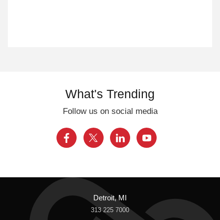
What's Trending
Follow us on social media
Detroit, MI
313 225 7000