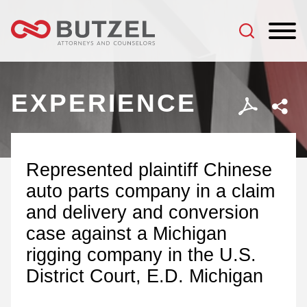
Jump to Page
Main Content
Main Menu
EXPERIENCE
Represented plaintiff Chinese
auto parts company in a claim
and delivery and conversion
case against a Michigan
rigging company in the U.S.
District Court, E.D. Michigan