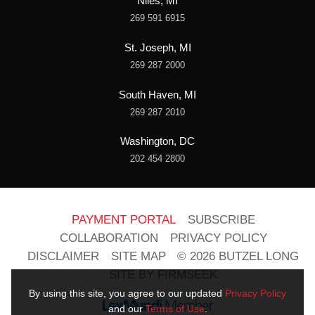
Niles, MI
269 591 6915
St. Joseph, MI
269 287 2000
South Haven, MI
269 287 2010
Washington, DC
202 454 2800
PAYMENT PORTAL
SUBSCRIBE
COLLABORATION
PRIVACY POLICY
DISCLAIMER
SITE MAP
© 2026 BUTZEL LONG
SITE BY FIRMSEEK
By using this site, you agree to our updated
Privacy Policy
and our
Terms of Use
.