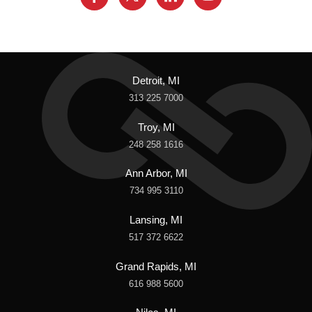
Detroit, MI
313 225 7000
Troy, MI
248 258 1616
Ann Arbor, MI
734 995 3110
Lansing, MI
517 372 6622
Grand Rapids, MI
616 988 5600