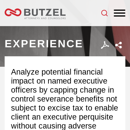
Jump to Page
Main Content
Main Menu
EXPERIENCE
Analyze potential financial
impact on named executive
officers by capping change in
control severance benefits not
subject to excise tax to enable
client an executive perquisite
without causing adverse