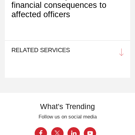
financial consequences to
affected officers
RELATED SERVICES
What's Trending
Follow us on social media