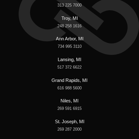
313 225 7000
Troy, MI
248 258 1616
Ann Arbor, MI
734 995 3110
Lansing, MI
517 372 6622
Grand Rapids, MI
616 988 5600
Niles, MI
269 591 6915
St. Joseph, MI
269 287 2000