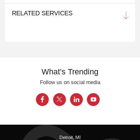
RELATED SERVICES
What's Trending
Follow us on social media
Detroit, MI