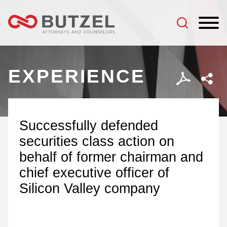
Jump to Page
Main Content
Main Menu
EXPERIENCE
Successfully defended
securities class action on
behalf of former chairman and
chief executive officer of
Silicon Valley company