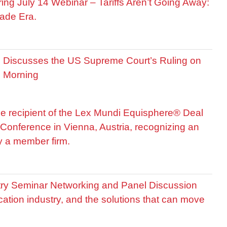
ring July 14 Webinar – Tariffs Aren’t Going Away:
ade Era.
is Discusses the US Supreme Court’s Ruling on
R Morning
he recipient of the Lex Mundi Equisphere® Deal
Conference in Vienna, Austria, recognizing an
by a member firm.
stry Seminar Networking and Panel Discussion
cation industry, and the solutions that can move