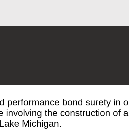
Jump to Page
Main Content
Main Menu
d performance bond surety in o
 involving the construction of a
f Lake Michigan.