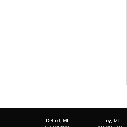
Detroit, MI
Troy, MI