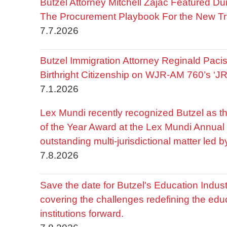
Butzel Attorney Mitchell Zajac Featured Du
The Procurement Playbook For the New Tr
7.7.2026
Butzel Immigration Attorney Reginald Pac
Birthright Citizenship on WJR-AM 760’s ‘J
7.1.2026
Lex Mundi recently recognized Butzel as t
of the Year Award at the Lex Mundi Annual 
outstanding multi-jurisdictional matter led 
7.8.2026
Save the date for Butzel's Education Indu
covering the challenges redefining the edu
institutions forward.