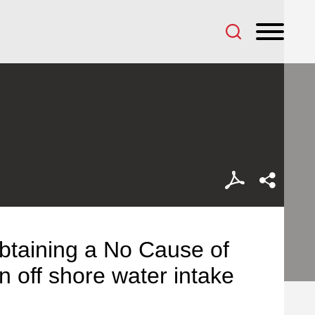
btaining a No Cause of
n off shore water intake