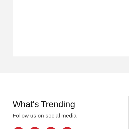
What's Trending
Follow us on social media