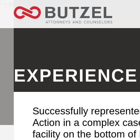
EXPERIENCE
Successfully represente
Action in a complex case
facility on the bottom o