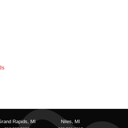
ds
Grand Rapids, MI
Niles, MI