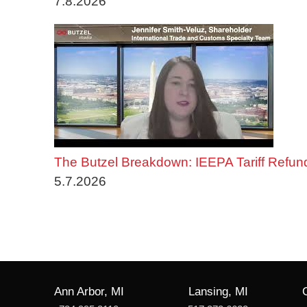
7.8.2026
The Butzel Breakdown: IEEPA Tariff Refun
5.7.2026
Ann Arbor, MI
Lansing, MI