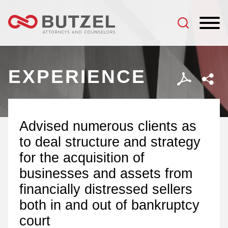
Jump to Page
Main Content
Main Menu
EXPERIENCE
Advised numerous clients as
to deal structure and strategy
for the acquisition of
businesses and assets from
financially distressed sellers
both in and out of bankruptcy
court