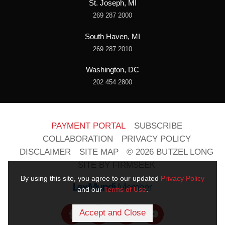
St. Joseph, MI
269 287 2000
South Haven, MI
269 287 2010
Washington, DC
202 454 2800
PAYMENT PORTAL
SUBSCRIBE
COLLABORATION
PRIVACY POLICY
DISCLAIMER
SITE MAP
© 2026 BUTZEL LONG
SITE BY FIRMSEEK
By using this site, you agree to our updated
Privacy Policy
and our
Terms of Use
.
Accept and Close