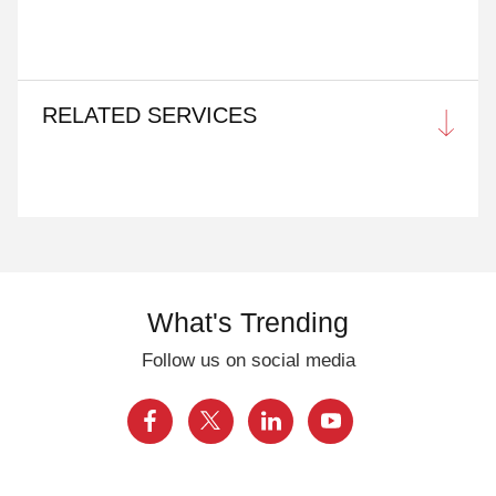
RELATED SERVICES
What's Trending
Follow us on social media