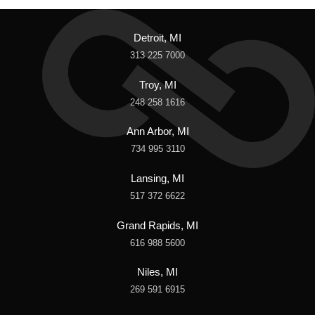
Detroit, MI
313 225 7000
Troy, MI
248 258 1616
Ann Arbor, MI
734 995 3110
Lansing, MI
517 372 6622
Grand Rapids, MI
616 988 5600
Niles, MI
269 591 6915