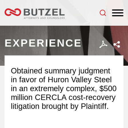
Jump to Page
Main Content
Main Menu
EXPERIENCE
Obtained summary judgment
in favor of Huron Valley Steel
in an extremely complex, $500
million CERCLA cost-recovery
litigation brought by Plaintiff.