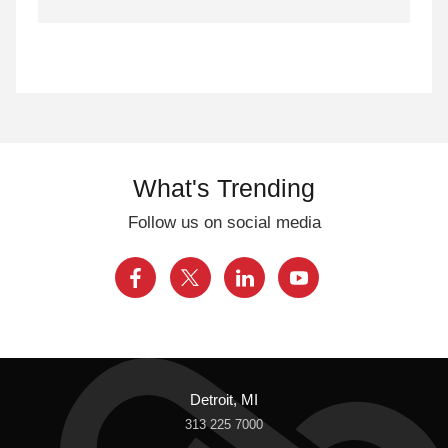
What's Trending
Follow us on social media
Detroit, MI
313 225 7000