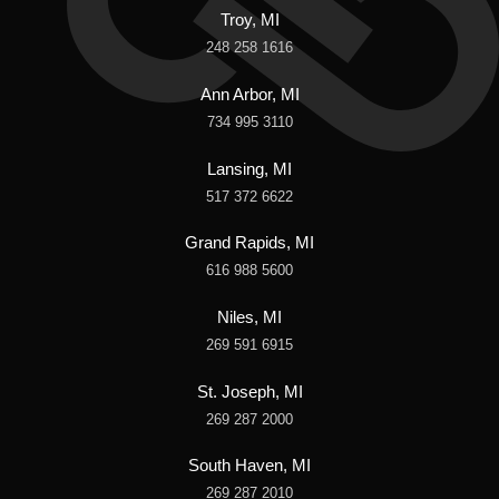
Troy, MI
248 258 1616
Ann Arbor, MI
734 995 3110
Lansing, MI
517 372 6622
Grand Rapids, MI
616 988 5600
Niles, MI
269 591 6915
St. Joseph, MI
269 287 2000
South Haven, MI
269 287 2010