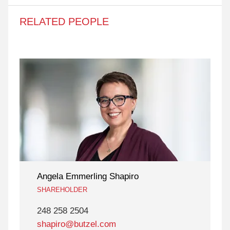
RELATED PEOPLE
Angela Emmerling Shapiro
SHAREHOLDER
248 258 2504
shapiro@butzel.com