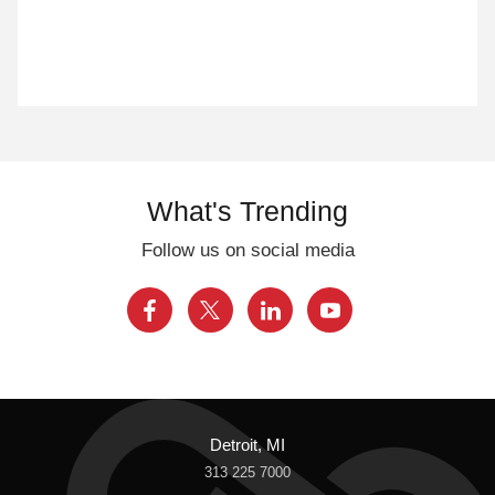
What's Trending
Follow us on social media
Detroit, MI
313 225 7000