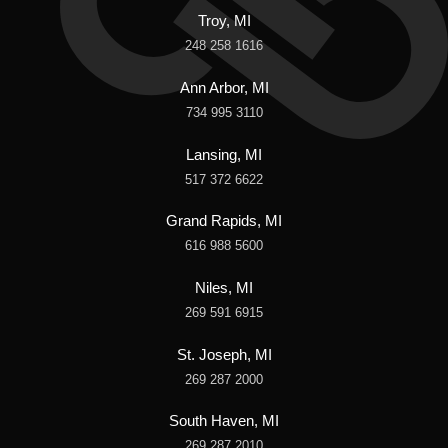
Troy, MI
248 258 1616
Ann Arbor, MI
734 995 3110
Lansing, MI
517 372 6622
Grand Rapids, MI
616 988 5600
Niles, MI
269 591 6915
St. Joseph, MI
269 287 2000
South Haven, MI
269 287 2010