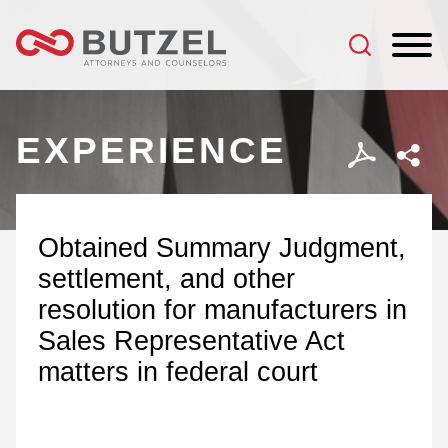
Jump to Page
Main Content
Main Menu
EXPERIENCE
Obtained Summary Judgment,
settlement, and other
resolution for manufacturers in
Sales Representative Act
matters in federal court