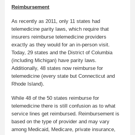
Reimbursement
As recently as 2011, only 11 states had
telemedicine parity laws, which require that
insurers reimburse telemedicine providers
exactly as they would for an in-person visit.
Today, 29 states and the District of Columbia
(including Michigan) have parity laws.
Additionally, 48 states now reimburse for
telemedicine (every state but Connecticut and
Rhode Island).
While 48 of the 50 states reimburse for
telemedicine there is still confusion as to what
service lines get reimbursed. Reimbursement is
based on the type of provider and may vary
among Medicaid, Medicare, private insurance,