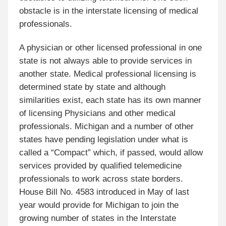
obstacle is in the interstate licensing of medical
professionals.
A physician or other licensed professional in one
state is not always able to provide services in
another state. Medical professional licensing is
determined state by state and although
similarities exist, each state has its own manner
of licensing Physicians and other medical
professionals. Michigan and a number of other
states have pending legislation under what is
called a “Compact” which, if passed, would allow
services provided by qualified telemedicine
professionals to work across state borders.
House Bill No. 4583 introduced in May of last
year would provide for Michigan to join the
growing number of states in the Interstate