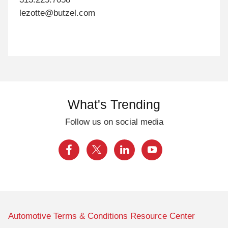
lezotte@butzel.com
What's Trending
Follow us on social media
Automotive Terms & Conditions Resource Center