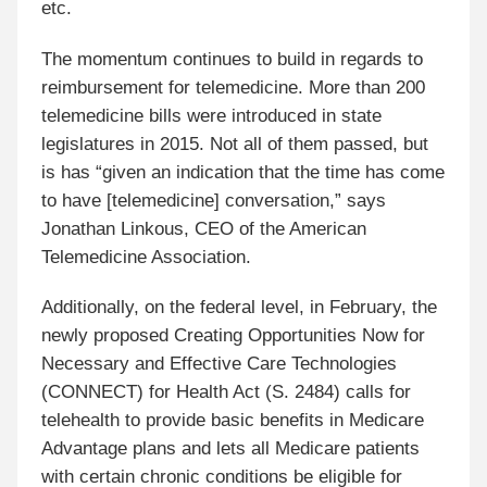
etc.
The momentum continues to build in regards to
reimbursement for telemedicine. More than 200
telemedicine bills were introduced in state
legislatures in 2015. Not all of them passed, but
is has “given an indication that the time has come
to have [telemedicine] conversation,” says
Jonathan Linkous, CEO of the American
Telemedicine Association.
Additionally, on the federal level, in February, the
newly proposed Creating Opportunities Now for
Necessary and Effective Care Technologies
(CONNECT) for Health Act (S. 2484) calls for
telehealth to provide basic benefits in Medicare
Advantage plans and lets all Medicare patients
with certain chronic conditions be eligible for