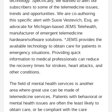
technology. Specifically, we wanted to alert our
subscribers to some of the telemedicine issues,
trends and opportunities. We are co-authoring
this specific alert with Susie Vestevich, Esq. an
advocate for Michigan-based JEMS Telehealth,
manufacturer of emergent telemedicine
hardware/software solutions. *JEMS provides the
available technology to obtain care for patients in
emergency situations. Providing quick
information to medical professionals can reduce
the recovery times for strokes, heart attacks, and
other conditions.
The field of mental health services is another
area where great use can be made of
telemedicine services. Patients with behavioral or
mental health issues are often the least likely to
obtain care, or be compliant with the care