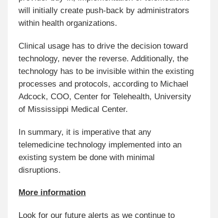
will initially create push-back by administrators
within health organizations.
Clinical usage has to drive the decision toward
technology, never the reverse. Additionally, the
technology has to be invisible within the existing
processes and protocols, according to Michael
Adcock, COO, Center for Telehealth, University
of Mississippi Medical Center.
In summary, it is imperative that any
telemedicine technology implemented into an
existing system be done with minimal
disruptions.
More information
Look for our future alerts as we continue to