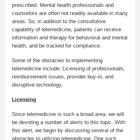
prescribed. Mental health professionals and
counselors are often not readily available in many
areas. So, in addition to the consultative
capability of telemedicine, patients can receive
information and therapy for behavioral and mental
health, and be tracked for compliance.
Some of the obstacles to implementing
telemedicine include: Licensing of professionals,
reimbursement issues, provider buy-in, and
disruptive technology.
Licensing
Since telemedicine is such a broad area, we will
be devoting a number of alerts to this topic. With
this alert, we begin by discussing several of the
obstacles to utilizing telemedicine. One such