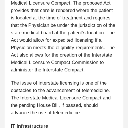
Medical Licensure Compact. The proposed Act
provides that care is rendered where the patient
is located
at the time of treatment and requires
that the Physician be under the jurisdiction of the
state medical board at the patient’s location. The
Act would allow for expedited licensing if a
Physician meets the eligibility requirements. The
Act also allows for the creation of the Interstate
Medical Licensure Compact Commission to
administer the Interstate Compact.
The issue of interstate licensing is one of the
obstacles to the advancement of telemedicine.
The Interstate Medical Licensure Compact and
the pending House Bill, if passed, should
advance the use of telemedicine.
IT Infrastructure