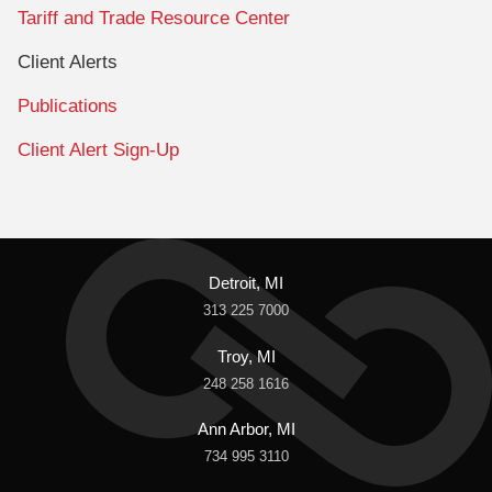
Tariff and Trade Resource Center
Client Alerts
Publications
Client Alert Sign-Up
Detroit, MI
313 225 7000
Troy, MI
248 258 1616
Ann Arbor, MI
734 995 3110