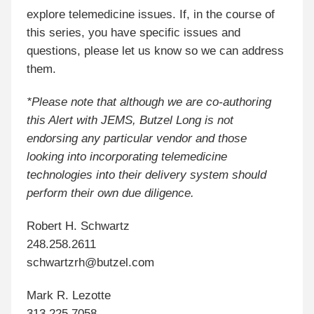
explore telemedicine issues. If, in the course of
this series, you have specific issues and
questions, please let us know so we can address
them.
*Please note that although we are co-authoring
this Alert with JEMS, Butzel Long is not
endorsing any particular vendor and those
looking into incorporating telemedicine
technologies into their delivery system should
perform their own due diligence.
Robert H. Schwartz
248.258.2611
schwartzrh@butzel.com
Mark R. Lezotte
313.225.7058