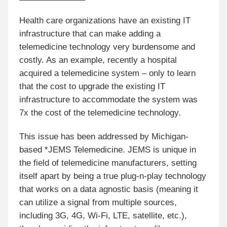
Health care organizations have an existing IT
infrastructure that can make adding a
telemedicine technology very burdensome and
costly. As an example, recently a hospital
acquired a telemedicine system – only to learn
that the cost to upgrade the existing IT
infrastructure to accommodate the system was
7x the cost of the telemedicine technology.
This issue has been addressed by Michigan-
based *JEMS Telemedicine. JEMS is unique in
the field of telemedicine manufacturers, setting
itself apart by being a true plug-n-play technology
that works on a data agnostic basis (meaning it
can utilize a signal from multiple sources,
including 3G, 4G, Wi-Fi, LTE, satellite, etc.),