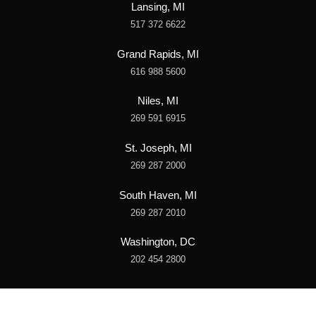
Lansing, MI
517 372 6622
Grand Rapids, MI
616 988 5600
Niles, MI
269 591 6915
St. Joseph, MI
269 287 2000
South Haven, MI
269 287 2010
Washington, DC
202 454 2800