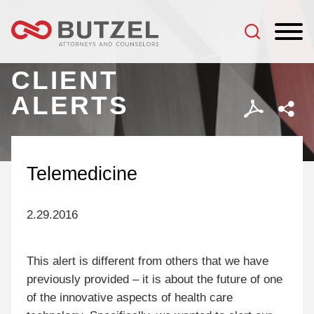
Jump to Page
Main Content
Main Menu
CLIENT
ALERTS
Telemedicine
2.29.2016
This alert is different from others that we have
previously provided – it is about the future of one
of the innovative aspects of health care