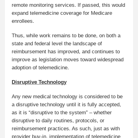
remote monitoring services. If passed, this would
expand telemedicine coverage for Medicare
enrollees.
Thus, while work remains to be done, on both a
state and federal level the landscape of
reimbursement has improved, and continues to
improve as legislation moves toward widespread
adoption of telemedicine.
Disruptive Technology
Any new medical technology is considered to be
a disruptive technology until it is fully accepted,
as it is “disruptive to the system” – whether
disruptive to daily routines, protocols, or
reimbursement practices. As such, just as with
provider buy-in, implementation of telemedicine