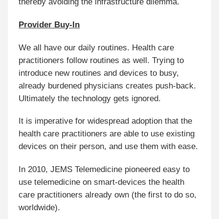
thereby avoiding the infrastructure dilemma.
Provider Buy-In
We all have our daily routines. Health care
practitioners follow routines as well. Trying to
introduce new routines and devices to busy,
already burdened physicians creates push-back.
Ultimately the technology gets ignored.
It is imperative for widespread adoption that the
health care practitioners are able to use existing
devices on their person, and use them with ease.
In 2010, JEMS Telemedicine pioneered easy to
use telemedicine on smart-devices the health
care practitioners already own (the first to do so,
worldwide).