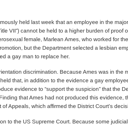
usly held last week that an employee in the majorit
(“Title VII”) cannot be held to a higher burden of proo
terosexual female, Marlean Ames, who worked for th
promotion, but the Department selected a lesbian e
d a gay man to replace her.
entation discrimination. Because Ames was in the ma
io held that, in addition to the evidence a gay employ
oduce evidence to “support the suspicion” that the 
 Finding that Ames had not produced this evidence, t
 of Appeals, which affirmed the District Court’s deci
ion to the US Supreme Court. Because some judicial 