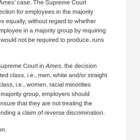
ar Ames’ case. The Supreme Court
tection for employees in the majority
es equally, without regard to whether
employee in a majority group by requiring
 would not be required to produce, runs
 Supreme Court in
Ames
, the decision
d class, i.e., men, white and/or straight
ass, i.e., women, racial minorities
majority group, employers should
nsure that they are not treating the
nding a claim of reverse discrimination.
on.