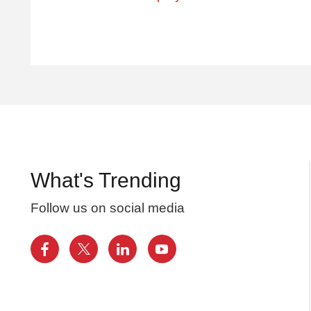
What's Trending
Follow us on social media