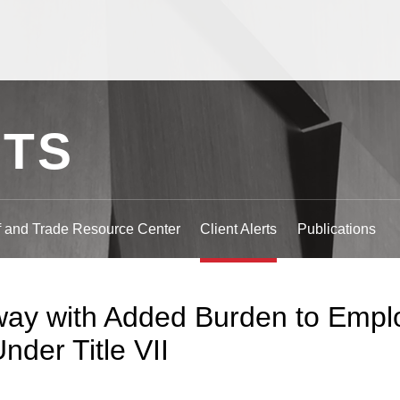
Jump to Page
Main Content
Main Menu
RTS
ff and Trade Resource Center
Client Alerts
Publications
ay with Added Burden to Emplo
nder Title VII