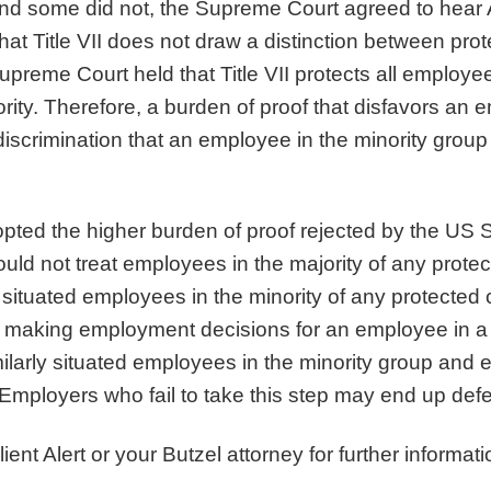
s and some did not, the Supreme Court agreed to he
that Title VII does not draw a distinction between pro
preme Court held that Title VII protects all employe
rity. Therefore, a burden of proof that disfavors an 
iscrimination that an employee in the minority group
opted the higher burden of proof rejected by the US
ld not treat employees in the majority of any protecte
situated employees in the minority of any protected cl
 making employment decisions for an employee in a 
milarly situated employees in the minority group and e
 Employers who fail to take this step may end up defe
ient Alert or your Butzel attorney for further informati