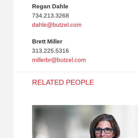
Regan Dahle
734.213.3268
dahle@butzel.com
Brett Miller
313.225.5316
millerbr@butzel.com
RELATED PEOPLE