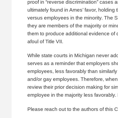
proof in “reverse discrimination” case
ultimately found in Ames’ favor, holding 
versus employees in the minority. The Su
they are members of the majority or mino
them to produce additional evidence of d
afoul of Title VII.
While state courts in Michigan never ad
serves as a reminder that employers shou
employees, less favorably than similarly 
and/or gay employees. Therefore, when
review their prior decision making for si
employee in the majority less favorably.
Please reach out to the authors of this Cl