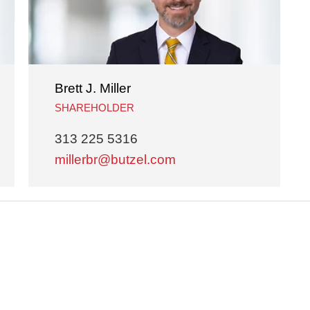
Brett J. Miller
SHAREHOLDER
313 225 5316
millerbr@butzel.com