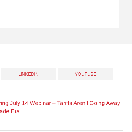
LINKEDIN
YOUTUBE
ring July 14 Webinar – Tariffs Aren’t Going Away:
ade Era.