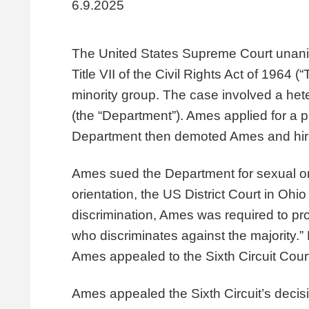
6.9.2025
The United States Supreme Court unanimo
Title VII of the Civil Rights Act of 1964 
minority group. The case involved a he
(the “Department”). Ames applied for a 
Department then demoted Ames and hire
Ames sued the Department for sexual ori
orientation, the US District Court in Oh
discrimination, Ames was required to pr
who discriminates against the majority.”
Ames appealed to the Sixth Circuit Court
Ames appealed the Sixth Circuit’s decis