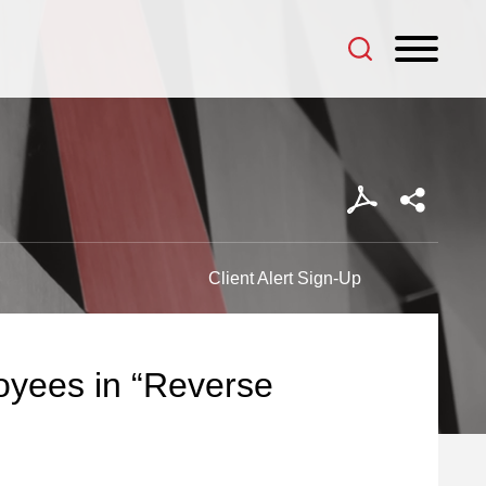
Client Alert Sign-Up
yees in “Reverse