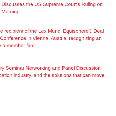
is Discusses the US Supreme Court’s Ruling on
R Morning
he recipient of the Lex Mundi Equisphere® Deal
Conference in Vienna, Austria, recognizing an
by a member firm.
stry Seminar Networking and Panel Discussion
cation industry, and the solutions that can move