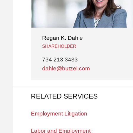
Regan K. Dahle
SHAREHOLDER
734 213 3433
dahle@butzel.com
RELATED SERVICES
Employment Litigation
Labor and Employment