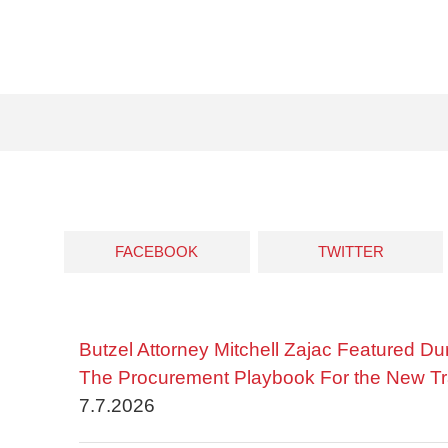
FACEBOOK
TWITTER
Butzel Attorney Mitchell Zajac Featured Du
The Procurement Playbook For the New Tr
7.7.2026