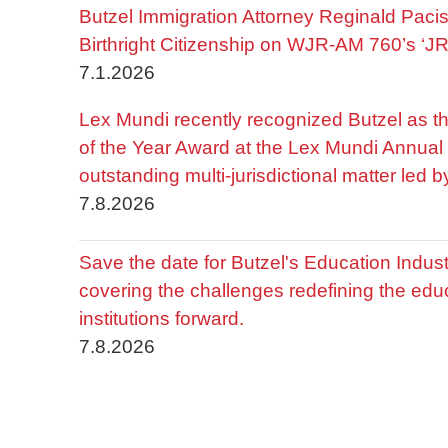
Butzel Immigration Attorney Reginald Pac
Birthright Citizenship on WJR-AM 760’s ‘J
7.1.2026
Lex Mundi recently recognized Butzel as t
of the Year Award at the Lex Mundi Annual 
outstanding multi-jurisdictional matter led 
7.8.2026
Save the date for Butzel's Education Indu
covering the challenges redefining the edu
institutions forward.
7.8.2026