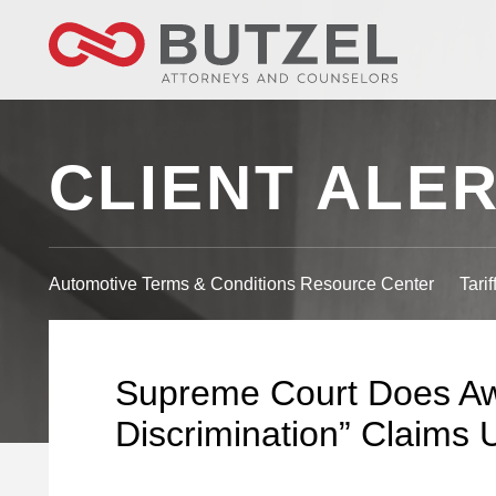
CLIENT ALE
Automotive Terms & Conditions Resource Center
Tari
Supreme Court Does Aw
Discrimination” Claims U