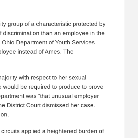
y group of a characteristic protected by
f of discrimination than an employee in the
e Ohio Department of Youth Services
mployee instead of Ames. The
jority with respect to her sexual
ee would be required to produce to prove
Department was “that unusual employer
he District Court dismissed her case.
sion.
circuits applied a heightened burden of