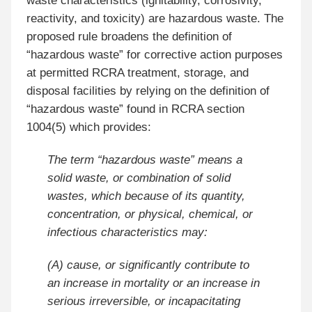
waste characteristics (ignitability, corrosivity,
reactivity, and toxicity) are hazardous waste. The
proposed rule broadens the definition of
“hazardous waste” for corrective action purposes
at permitted RCRA treatment, storage, and
disposal facilities by relying on the definition of
“hazardous waste” found in RCRA section
1004(5) which provides:
The term “hazardous waste” means a
solid waste, or combination of solid
wastes, which because of its quantity,
concentration, or physical, chemical, or
infectious characteristics may:
(A) cause, or significantly contribute to
an increase in mortality or an increase in
serious irreversible, or incapacitating