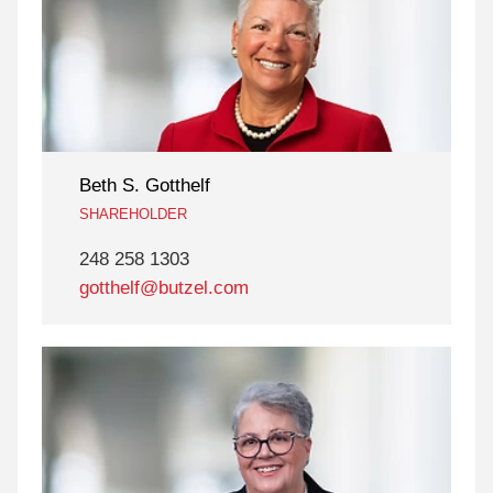
Beth S. Gotthelf
SHAREHOLDER
248 258 1303
gotthelf@butzel.com