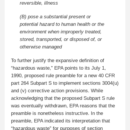
reversible, illness
(B) pose a substantial present or
potential hazard to human health or the
environment when improperly treated,
stored, transported, or disposed of, or
otherwise managed
To further justify the expansive definition of
“hazardous waste,” EPA points to its July 1,
1990, proposed rule preamble for a new 40 CFR
part 264 Subpart S to implement sections 3004(u)
and (v) corrective action provisions. While
acknowledging that the proposed Subpart S rule
was eventually withdrawn, EPA reasons that the
preamble is nonetheless instructive. In the
preamble, EPA indicated its interpretation that
“hazardous waste” for purposes of section