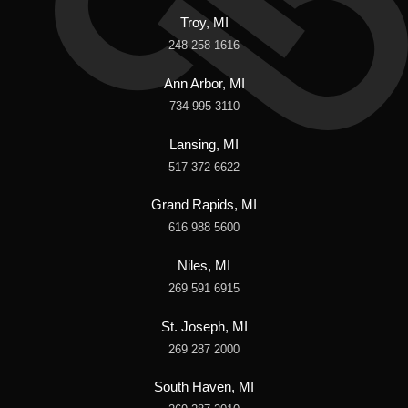
Troy, MI
248 258 1616
Ann Arbor, MI
734 995 3110
Lansing, MI
517 372 6622
Grand Rapids, MI
616 988 5600
Niles, MI
269 591 6915
St. Joseph, MI
269 287 2000
South Haven, MI