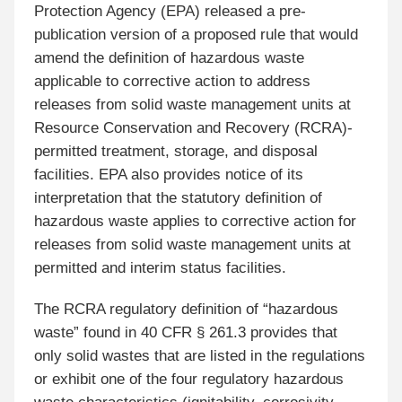
Protection Agency (EPA) released a pre-
publication version of a proposed rule that would
amend the definition of hazardous waste
applicable to corrective action to address
releases from solid waste management units at
Resource Conservation and Recovery (RCRA)-
permitted treatment, storage, and disposal
facilities. EPA also provides notice of its
interpretation that the statutory definition of
hazardous waste applies to corrective action for
releases from solid waste management units at
permitted and interim status facilities.
The RCRA regulatory definition of “hazardous
waste” found in 40 CFR § 261.3 provides that
only solid wastes that are listed in the regulations
or exhibit one of the four regulatory hazardous