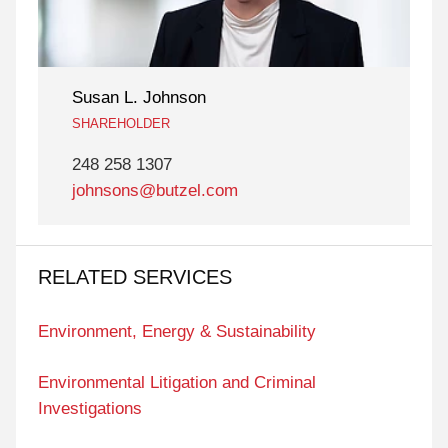
Susan L. Johnson
SHAREHOLDER
248 258 1307
johnsons@butzel.com
RELATED SERVICES
Environment, Energy & Sustainability
Environmental Litigation and Criminal
Investigations