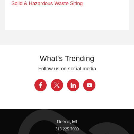
Solid & Hazardous Waste Siting
What's Trending
Follow us on social media
Detroit, MI
313 225 7000