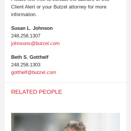
Client Alert or your Butzel attorney for more
information.
Susan L. Johnson
248.258.1307
johnsons@butzel.com
Beth S. Gotthelf
248.258.1303
gotthelf@butzel.com
RELATED PEOPLE