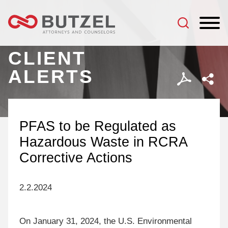
Jump to Page
Main Content
Main Menu
CLIENT
ALERTS
PFAS to be Regulated as
Hazardous Waste in RCRA
Corrective Actions
2.2.2024
On January 31, 2024, the U.S. Environmental