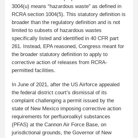
3004(u) means “hazardous waste” as defined in
RCRA section 1004(5). This statutory definition is
broader than the regulatory definition and is not
limited to subsets of hazardous wastes
specifically listed and identified in 40 CFR part
261. Instead, EPA reasoned, Congress meant for
the broader statutory definition to apply to
corrective action of releases from RCRA-
permitted facilities.
In June of 2021, after the US Airforce appealed
the federal district court’s dismissal of its
complaint challenging a permit issued by the
state of New Mexico imposing corrective action
requirements for perfluoroalkyl substances
(PFAS) at the Cannon Air Force Base, on
jurisdictional grounds, the Governor of New