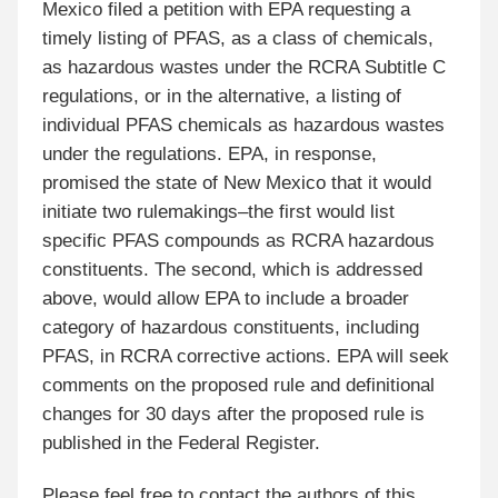
Mexico filed a petition with EPA requesting a
timely listing of PFAS, as a class of chemicals,
as hazardous wastes under the RCRA Subtitle C
regulations, or in the alternative, a listing of
individual PFAS chemicals as hazardous wastes
under the regulations. EPA, in response,
promised the state of New Mexico that it would
initiate two rulemakings–the first would list
specific PFAS compounds as RCRA hazardous
constituents. The second, which is addressed
above, would allow EPA to include a broader
category of hazardous constituents, including
PFAS, in RCRA corrective actions. EPA will seek
comments on the proposed rule and definitional
changes for 30 days after the proposed rule is
published in the Federal Register.
Please feel free to contact the authors of this