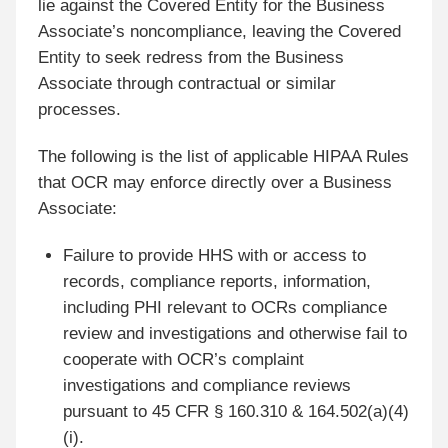
lie against the Covered Entity for the Business
Associate’s noncompliance, leaving the Covered
Entity to seek redress from the Business
Associate through contractual or similar
processes.
The following is the list of applicable HIPAA Rules
that OCR may enforce directly over a Business
Associate:
Failure to provide HHS with or access to
records, compliance reports, information,
including PHI relevant to OCRs compliance
review and investigations and otherwise fail to
cooperate with OCR’s complaint
investigations and compliance reviews
pursuant to 45 CFR § 160.310 & 164.502(a)(4)
(i).