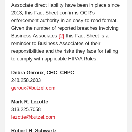
Associate direct liability have been in place since
2013, this Fact Sheet confirms OCR’s
enforcement authority in an easy-to-read format.
Given the number of reported breaches involving
Business Associates,
[2]
this Fact Sheet is a
reminder to Business Associates of their
responsibilities and the risks they face for failing
to comply with applicable HIPAA Rules.
Debra Geroux, CHC, CHPC
248.258.2603
geroux@butzel.com
Mark R. Lezotte
313.225.7058
lezotte@butzel.com
Robert H. Schwartz