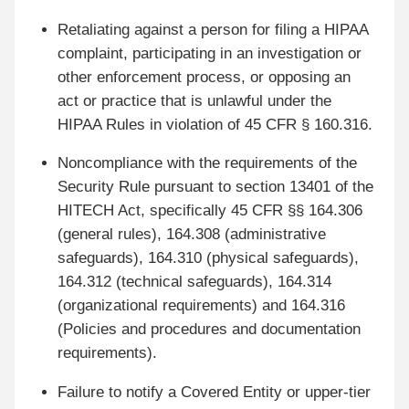
Retaliating against a person for filing a HIPAA
complaint, participating in an investigation or
other enforcement process, or opposing an
act or practice that is unlawful under the
HIPAA Rules in violation of 45 CFR § 160.316.
Noncompliance with the requirements of the
Security Rule pursuant to section 13401 of the
HITECH Act, specifically 45 CFR §§ 164.306
(general rules), 164.308 (administrative
safeguards), 164.310 (physical safeguards),
164.312 (technical safeguards), 164.314
(organizational requirements) and 164.316
(Policies and procedures and documentation
requirements).
Failure to notify a Covered Entity or upper-tier