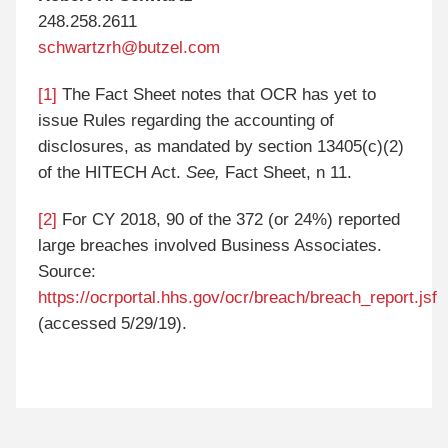
248.258.2611
schwartzrh@butzel.com
[1]
The Fact Sheet notes that OCR has yet to
issue Rules regarding the accounting of
disclosures, as mandated by section 13405(c)(2)
of the HITECH Act.
See,
Fact Sheet, n 11.
[2]
For CY 2018, 90 of the 372 (or 24%) reported
large breaches involved Business Associates.
Source:
https://ocrportal.hhs.gov/ocr/breach/breach_report.jsf
(accessed 5/29/19).