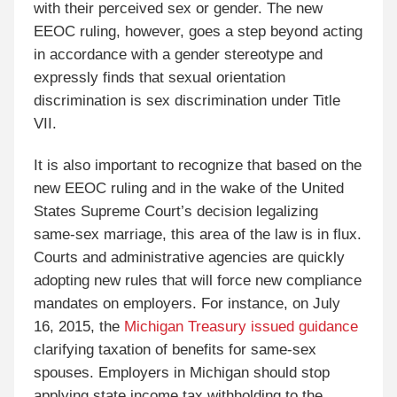
with their perceived sex or gender. The new
EEOC ruling, however, goes a step beyond acting
in accordance with a gender stereotype and
expressly finds that sexual orientation
discrimination is sex discrimination under Title
VII.
It is also important to recognize that based on the
new EEOC ruling and in the wake of the United
States Supreme Court’s decision legalizing
same-sex marriage, this area of the law is in flux.
Courts and administrative agencies are quickly
adopting new rules that will force new compliance
mandates on employers. For instance, on July
16, 2015, the
Michigan Treasury issued guidance
clarifying taxation of benefits for same-sex
spouses. Employers in Michigan should stop
applying state income tax withholding to the