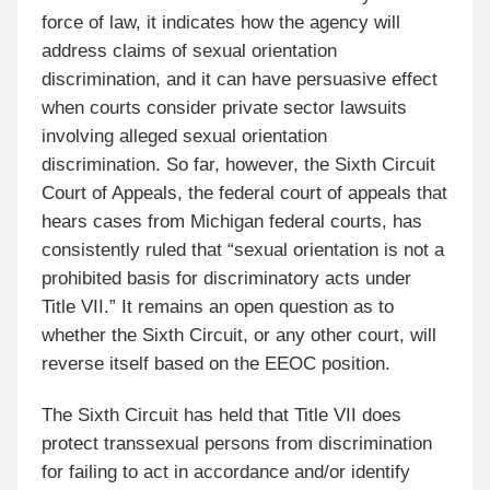
force of law, it indicates how the agency will
address claims of sexual orientation
discrimination, and it can have persuasive effect
when courts consider private sector lawsuits
involving alleged sexual orientation
discrimination. So far, however, the Sixth Circuit
Court of Appeals, the federal court of appeals that
hears cases from Michigan federal courts, has
consistently ruled that “sexual orientation is not a
prohibited basis for discriminatory acts under
Title VII.” It remains an open question as to
whether the Sixth Circuit, or any other court, will
reverse itself based on the EEOC position.
The Sixth Circuit has held that Title VII does
protect transsexual persons from discrimination
for failing to act in accordance and/or identify