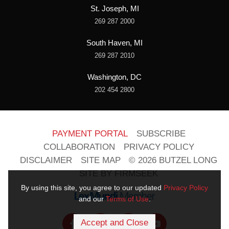
St. Joseph, MI
269 287 2000
South Haven, MI
269 287 2010
Washington, DC
202 454 2800
PAYMENT PORTAL
SUBSCRIBE
COLLABORATION
PRIVACY POLICY
DISCLAIMER
SITE MAP
© 2026 BUTZEL LONG
SITE BY FIRMSEEK
By using this site, you agree to our updated
Privacy Policy
and our
Terms of Use
.
Accept and Close