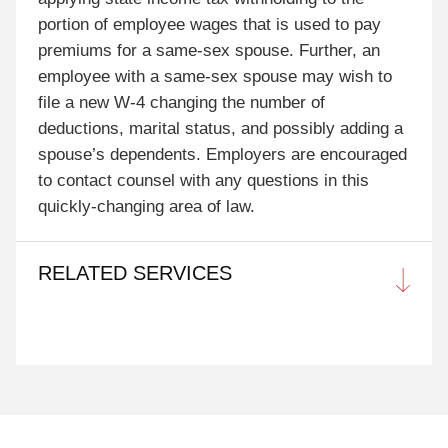
portion of employee wages that is used to pay
premiums for a same-sex spouse. Further, an
employee with a same-sex spouse may wish to
file a new W-4 changing the number of
deductions, marital status, and possibly adding a
spouse’s dependents. Employers are encouraged
to contact counsel with any questions in this
quickly-changing area of law.
RELATED SERVICES