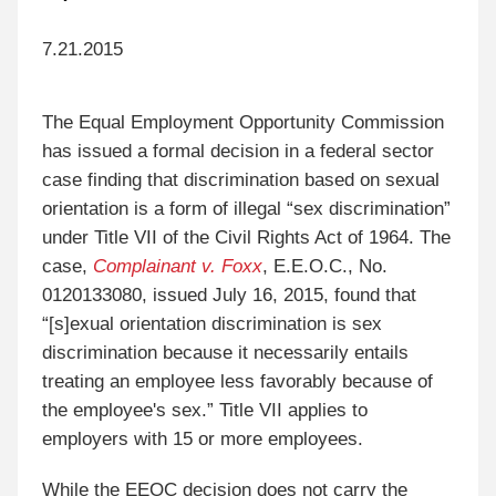
7.21.2015
The Equal Employment Opportunity Commission
has issued a formal decision in a federal sector
case finding that discrimination based on sexual
orientation is a form of illegal “sex discrimination”
under Title VII of the Civil Rights Act of 1964. The
case,
Complainant v. Foxx
, E.E.O.C., No.
0120133080, issued July 16, 2015, found that
“[s]exual orientation discrimination is sex
discrimination because it necessarily entails
treating an employee less favorably because of
the employee's sex.” Title VII applies to
employers with 15 or more employees.
While the EEOC decision does not carry the