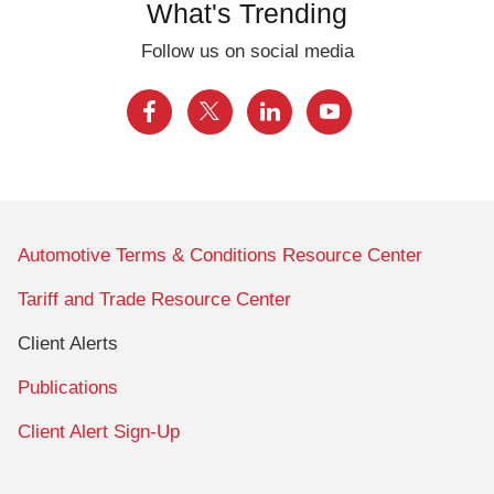
What's Trending
Follow us on social media
Automotive Terms & Conditions Resource Center
Tariff and Trade Resource Center
Client Alerts
Publications
Client Alert Sign-Up