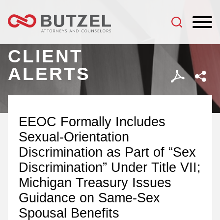
Jump to Page
Main Content
Main Menu
CLIENT
ALERTS
EEOC Formally Includes
Sexual-Orientation
Discrimination as Part of “Sex
Discrimination” Under Title VII;
Michigan Treasury Issues
Guidance on Same-Sex
Spousal Benefits