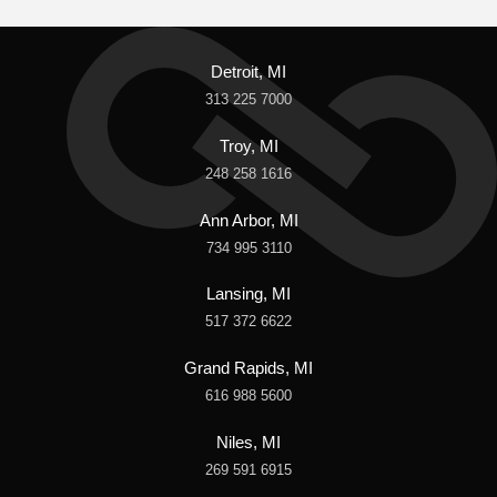
Detroit, MI
313 225 7000
Troy, MI
248 258 1616
Ann Arbor, MI
734 995 3110
Lansing, MI
517 372 6622
Grand Rapids, MI
616 988 5600
Niles, MI
269 591 6915