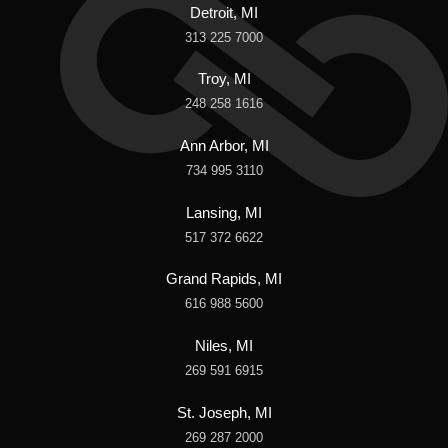
Detroit, MI
313 225 7000
Troy, MI
248 258 1616
Ann Arbor, MI
734 995 3110
Lansing, MI
517 372 6622
Grand Rapids, MI
616 988 5600
Niles, MI
269 591 6915
St. Joseph, MI
269 287 2000