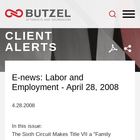
Jump to Page
Main Content
Main Menu
CLIENT
ALERTS
E-news: Labor and
Employment - April 28, 2008
4.28.2008
In this issue:
The Sixth Circuit Makes Title VII a "Family