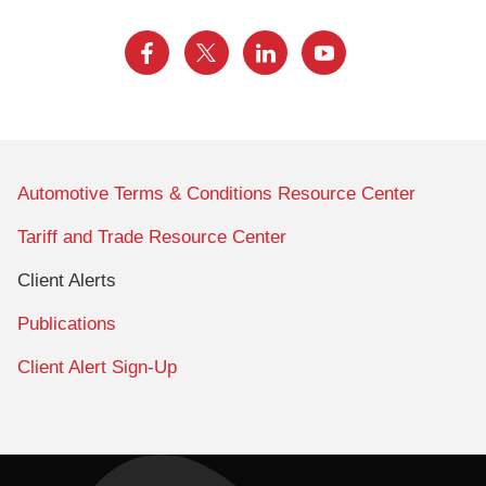
Automotive Terms & Conditions Resource Center
Tariff and Trade Resource Center
Client Alerts
Publications
Client Alert Sign-Up