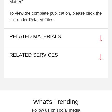
Matter"
To view the complete publication, please click the
link under Related Files.
RELATED MATERIALS
RELATED SERVICES
What's Trending
Follow us on social media