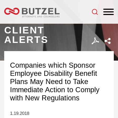
Jump to Page
Main Content
Main Menu
CLIENT
ALERTS
Companies which Sponsor
Employee Disability Benefit
Plans May Need to Take
Immediate Action to Comply
with New Regulations
1.19.2018