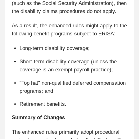
(such as the Social Security Administration), then
the disability claims procedures do not apply.
As a result, the enhanced rules might apply to the
following benefit programs subject to ERISA:
Long-term disability coverage;
Short-term disability coverage (unless the
coverage is an exempt payroll practice);
“Top hat” non-qualified deferred compensation
programs; and
Retirement benefits.
Summary of Changes
The enhanced rules primarily adopt procedural