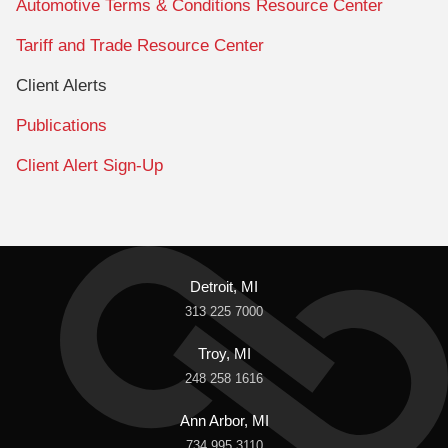
Automotive Terms & Conditions Resource Center
Tariff and Trade Resource Center
Client Alerts
Publications
Client Alert Sign-Up
Detroit, MI
313 225 7000
Troy, MI
248 258 1616
Ann Arbor, MI
734 995 3110