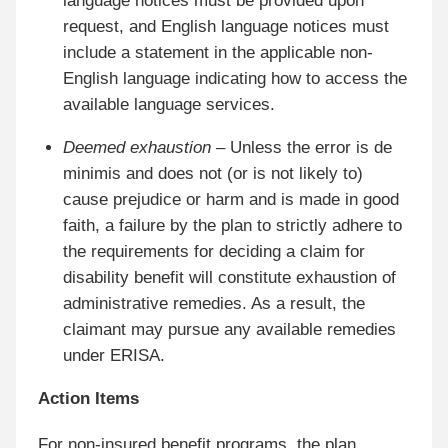
language notices must be provided upon
request, and English language notices must
include a statement in the applicable non-
English language indicating how to access the
available language services.
Deemed exhaustion
– Unless the error is de
minimis and does not (or is not likely to)
cause prejudice or harm and is made in good
faith, a failure by the plan to strictly adhere to
the requirements for deciding a claim for
disability benefit will constitute exhaustion of
administrative remedies. As a result, the
claimant may pursue any available remedies
under ERISA.
Action Items
For non-insured benefit programs, the plan