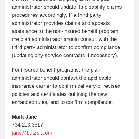
administrator should update its disability claims
procedures accordingly. If a third party
administrator provides claims and appeals
assistance to the non-insured benefit program,
the plan administrator should consult with the
third party administrator to confirm compliance
(updating any service contracts if necessary).
For insured benefit programs, the plan
administrator should contact the applicable
insurance carrier to confirm delivery of revised
policies and certificates outlining the new
enhanced rules, and to confirm compliance.
Mark Jane
734.213.3617
jane@butzel.com