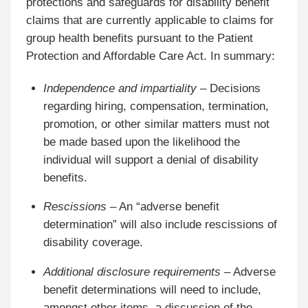
protections and safeguards for disability benefit
claims that are currently applicable to claims for
group health benefits pursuant to the Patient
Protection and Affordable Care Act. In summary:
Independence and impartiality
– Decisions
regarding hiring, compensation, termination,
promotion, or other similar matters must not
be made based upon the likelihood the
individual will support a denial of disability
benefits.
Rescissions
– An “adverse benefit
determination” will also include rescissions of
disability coverage.
Additional disclosure requirements
– Adverse
benefit determinations will need to include,
amongst other items, a discussion of the