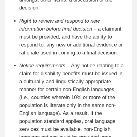
decision.
Right to review and respond to new
information before final decision
– a claimant
must be provided, and have the ability to
respond to, any new or additional evidence or
rationale used in coming to a final decision.
Notice requirements
– Any notice relating to a
claim for disability benefits must be issued in
a culturally and linguistically appropriate
manner for certain non-English languages
(i.e., counties wherein 10% or more of the
population is literate only in the same non-
English language). As a result, if the
population standard applies, oral language
services must be available, non-English