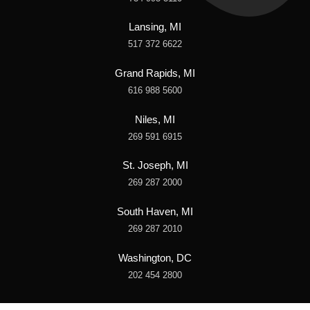
Lansing, MI
517 372 6622
Grand Rapids, MI
616 988 5600
Niles, MI
269 591 6915
St. Joseph, MI
269 287 2000
South Haven, MI
269 287 2010
Washington, DC
202 454 2800