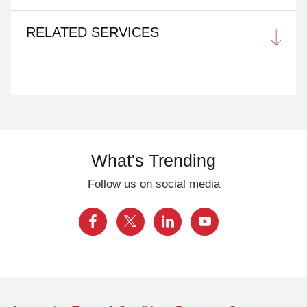
RELATED SERVICES
What's Trending
Follow us on social media