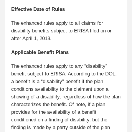
Effective Date of Rules
The enhanced rules apply to all claims for
disability benefits subject to ERISA filed on or
after April 1, 2018.
Applicable Benefit Plans
The enhanced rules apply to any “disability”
benefit subject to ERISA. According to the DOL,
a benefit is a “disability” benefit if the plan
conditions availability to the claimant upon a
showing of a disability, regardless of how the plan
characterizes the benefit. Of note, if a plan
provides for the availability of a benefit
conditioned on a finding of disability, but the
finding is made by a party outside of the plan