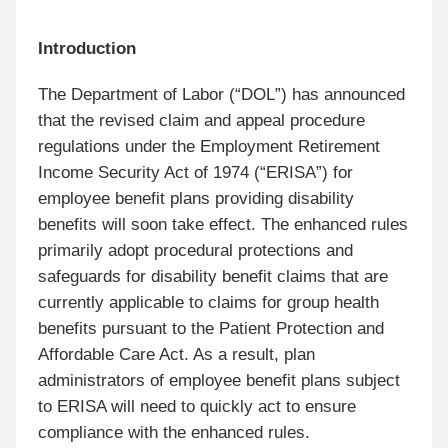
Introduction
The Department of Labor (“DOL”) has announced
that the revised claim and appeal procedure
regulations under the Employment Retirement
Income Security Act of 1974 (“ERISA”) for
employee benefit plans providing disability
benefits will soon take effect. The enhanced rules
primarily adopt procedural protections and
safeguards for disability benefit claims that are
currently applicable to claims for group health
benefits pursuant to the Patient Protection and
Affordable Care Act. As a result, plan
administrators of employee benefit plans subject
to ERISA will need to quickly act to ensure
compliance with the enhanced rules.